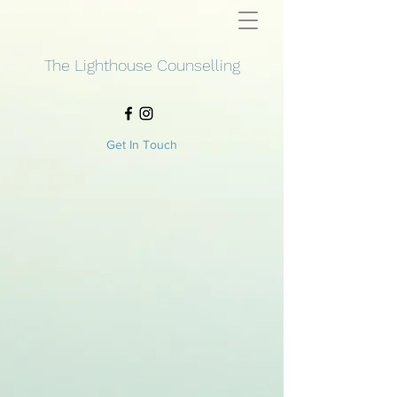
The Lighthouse Counselling
Get In Touch