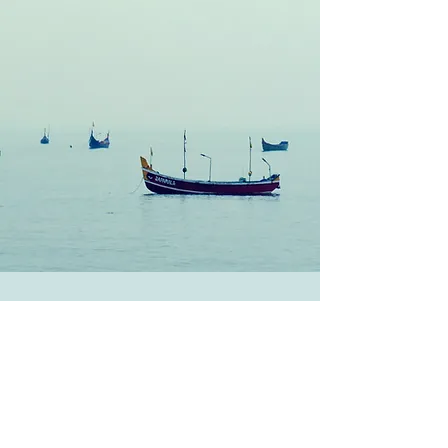
Get regular articles about Self
Care
Submit