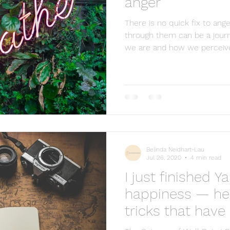
anger
There is no quick fix to ang
through them can be a journ
we are and how we perceive 
Belinda Neidhart-Lau
Jul 26, 2020
4 min read
I just finished Y
pinions represented in this blog are personal and belong solely to the b
happiness — her
t the owner may or may not be associated with in professional or personal 
his material without express and written permission from this site’s autho
tricks that hav
d that full and clear credit is given to The Lighthouse Counselling and 
me happier