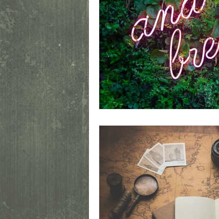
This is a personal blog. Any views or o
people, institutions or organizations tha
Unauthorized use and/or duplication of t
Excerpts and links may be used, provide
specific direction to the original content.