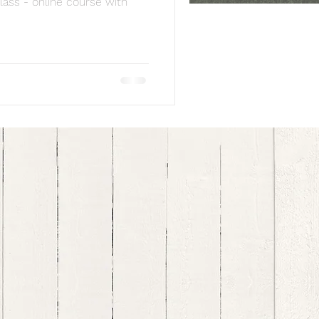
lass - online course with