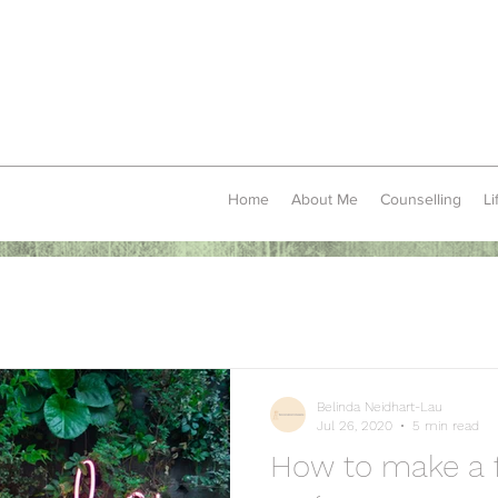
Home
About Me
Counselling
Li
Belinda Neidhart-Lau
Jul 26, 2020
5 min read
How to make a f