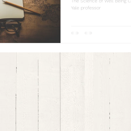
The Science of Well Being C
Yale professor