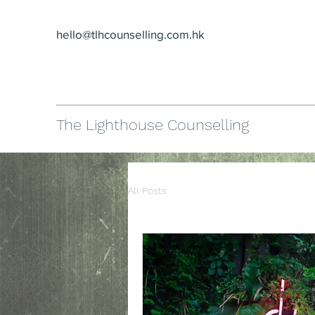
hello@tlhcounselling.com.hk
The Lighthouse Counselling
All Posts