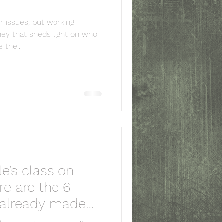
er issues, but working
ey that sheds light on who
the...
ale’s class on
log owner and do not represent those of
e are the 6
capacity, unless explicitly stated.
r and/or owner is strictly prohibited.
e already made
tlhcounseqlling.com with appropriate and