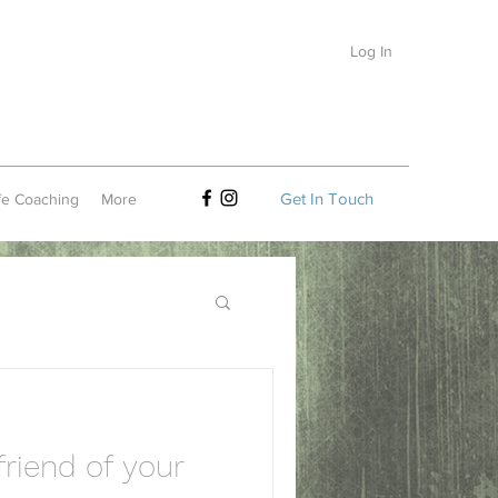
Log In
Get In Touch
fe Coaching
More
riend of your