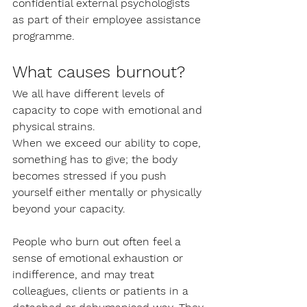
confidential external psychologists 
as part of their employee assistance 
programme. 
What causes burnout?
We all have different levels of 
capacity to cope with emotional and 
physical strains. 
When we exceed our ability to cope, 
something has to give; the body 
becomes stressed if you push 
yourself either mentally or physically 
beyond your capacity. 
People who burn out often feel a 
sense of emotional exhaustion or 
indifference, and may treat 
colleagues, clients or patients in a 