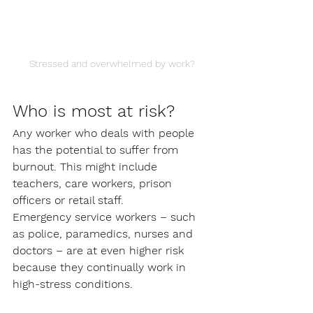
Stressed and overwhelmed by work?
Who is most at risk?
Any worker who deals with people 
has the potential to suffer from 
burnout. This might include 
teachers, care workers, prison 
officers or retail staff. 
Emergency service workers – such 
as police, paramedics, nurses and 
doctors – are at even higher risk 
because they continually work in 
high-stress conditions. 