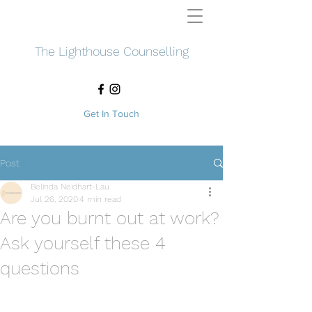
The Lighthouse Counselling
Get In Touch
Post
Belinda Neidhart-Lau
Jul 26, 2020
4 min read
Are you burnt out at work?
Ask yourself these 4
questions