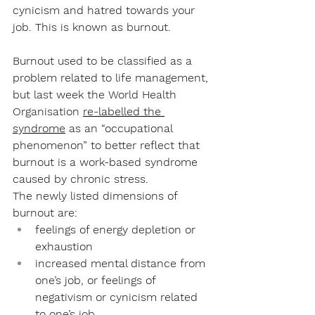
cynicism and hatred towards your 
job. This is known as burnout. 
Burnout used to be classified as a 
problem related to life management, 
but last week the World Health 
Organisation 
re-labelled the 
syndrome
 as an “occupational 
phenomenon” to better reflect that 
burnout is a work-based syndrome 
caused by chronic stress. 
The newly listed dimensions of 
burnout are: 
feelings of energy depletion or 
exhaustion
increased mental distance from 
one’s job, or feelings of 
negativism or cynicism related 
to one’s job