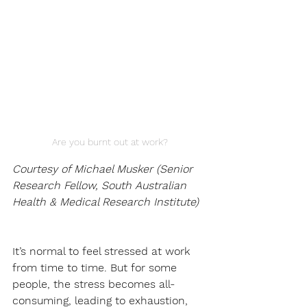
Are you burnt out at work?
Courtesy of Michael Musker (Senior 
Research Fellow, South Australian 
Health & Medical Research Institute)
It’s normal to feel stressed at work 
from time to time. But for some 
people, the stress becomes all-
consuming, leading to exhaustion, 