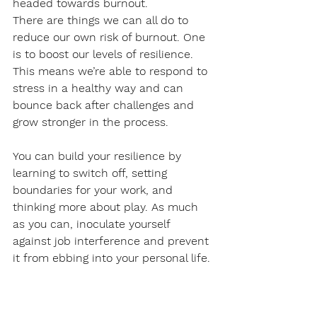
headed towards burnout.
There are things we can all do to 
reduce our own risk of burnout. One 
is to boost our levels of resilience. 
This means we’re able to respond to 
stress in a healthy way and can 
bounce back after challenges and 
grow stronger in the process. 
You can build your resilience by 
learning to switch off, setting 
boundaries for your work, and 
thinking more about play. As much 
as you can, inoculate yourself 
against job interference and prevent 
it from ebbing into your personal life. 
No matter what your profession, 
don’t let your job become the only 