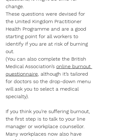
change. 
These questions were devised for 
the United Kingdom Practitioner 
Health Programme and are a good 
starting point for all workers to 
identify if you are at risk of burning 
out.
(You can also complete the British 
Medical Association’s 
online burnout 
questionnaire
, although it’s tailored 
for doctors so the drop-down menu 
will ask you to select a medical 
specialty). 
If you think you’re suffering burnout, 
the first step is to talk to your line 
manager or workplace counsellor. 
Many workplaces now also have 