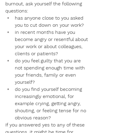
burnout, ask yourself the following 
questions:
has anyone close to you asked 
you to cut down on your work?
in recent months have you 
become angry or resentful about 
your work or about colleagues, 
clients or patients?
do you feel guilty that you are 
not spending enough time with 
your friends, family or even 
yourself?
do you find yourself becoming 
increasingly emotional, for 
example crying, getting angry, 
shouting, or feeling tense for no 
obvious reason?
If you answered yes to any of these 
questions, it might be time for 