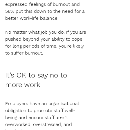
expressed feelings of burnout and 
58% put this down to the need for a 
better work-life balance. 
No matter what job you do, if you are 
pushed beyond your ability to cope 
for long periods of time, you’re likely 
to suffer burnout. 
It’s OK to say no to 
more work
Employers have an organisational 
obligation to promote staff well-
being and ensure staff aren’t 
overworked, overstressed, and 