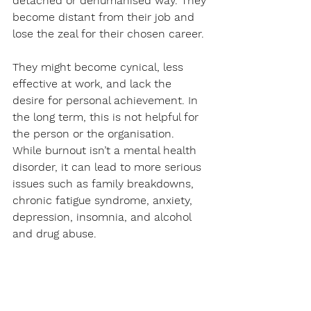
detached or dehumanised way. They 
become distant from their job and 
lose the zeal for their chosen career. 
They might become cynical, less 
effective at work, and lack the 
desire for personal achievement. In 
the long term, this is not helpful for 
the person or the organisation. 
While burnout isn’t a mental health 
disorder, it can lead to more serious 
issues such as family breakdowns, 
chronic fatigue syndrome, anxiety, 
depression, insomnia, and alcohol 
and drug abuse. 