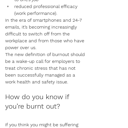
reduced professional efficacy 
(work performance).
In the era of smartphones and 24-7 
emails, it’s becoming increasingly 
difficult to switch off from the 
workplace and from those who have 
power over us. 
The new definition of burnout should 
be a wake-up call for employers to 
treat chronic stress that has not 
been successfully managed as a 
work health and safety issue.
How do you know if 
you’re burnt out?
If you think you might be suffering 