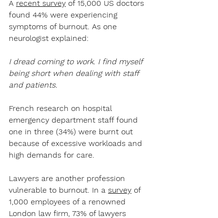
A 
recent survey
 of 15,000 US doctors 
found 44% were experiencing 
symptoms of burnout. As one 
neurologist explained:
I dread coming to work. I find myself 
being short when dealing with staff 
and patients. 
French research on hospital 
emergency department staff found 
one in three (34%) were burnt out 
because of excessive workloads and 
high demands for care.
Lawyers are another profession 
vulnerable to burnout. In a 
survey
 of 
1,000 employees of a renowned 
London law firm, 73% of lawyers 