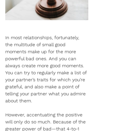
In most relationships, fortunately, 
the multitude of small good 
moments make up for the more 
powerful bad ones. And you can 
always create more good moments. 
You can try to regularly make a list of 
your partner’s traits for which you’re 
grateful, and also make a point of 
telling your partner what you admire 
about them.
However, accentuating the positive 
will only do so much. Because of the 
greater power of bad—that 4-to-1 