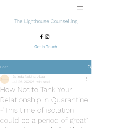
The Lighthouse Counselling
Get In Touch
Post
Belinda Neidhart-Lau
Jul 26, 2020
6 min read
How Not to Tank Your
Relationship in Quarantine
-"This time of isolation
could be a period of great"