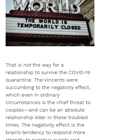
That is 
not
 the way for a 
relationship to survive the COVID-19 
quarantine. The Vincents were 
succumbing to the negativity effect, 
which even in ordinary 
circumstances is the chief threat to 
couples—and can be an absolute 
relationship killer in these troubled 
times. The negativity effect is the 
brain’s tendency to respond more 
strongly to negative events and 