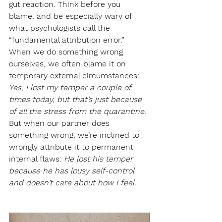
gut reaction. Think before you 
blame, and be especially wary of 
what psychologists call the 
“fundamental attribution error.” 
When we do something wrong 
ourselves, we often blame it on 
temporary external circumstances: 
Yes, I lost my temper a couple of 
times today, but that’s just because 
of all the stress from the quarantine.
But when our partner does 
something wrong, we’re inclined to 
wrongly attribute it to permanent 
internal flaws: 
He lost his temper 
because he has lousy self-control 
and doesn’t care about how I feel.