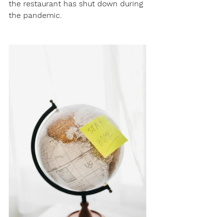
the restaurant has shut down during 
the pandemic.