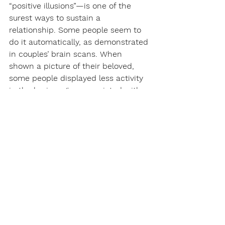
“positive illusions”—is one of the 
surest ways to sustain a 
relationship. Some people seem to 
do it automatically, as demonstrated 
in couples’ brain scans. When 
shown a picture of their beloved, 
some people displayed less activity 
in the brain region associated with 
making negative judgments—and 
their relationships proved more 
likely to endure. But even if you can’t 
help spotting your partner’s offenses, 
you can at least pretend not to 
notice. As Ruth Bader Ginsburg’s 
mother-in-law once advised her, “In 
every good marriage, it helps 
sometimes to be a little deaf.”
If the affront is one you can’t endure, 