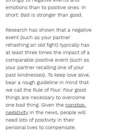
emotions than to positive ones. In 
short: Bad is stronger than good.
Research has shown that a negative 
event (such as your partner 
rehashing an old fight) typically has 
at least three times the impact of a 
comparable positive event (such as 
your partner recalling one of your 
past kindnesses). To keep love alive, 
bear a rough guideline in mind that 
we call the Rule of Four: Four good 
things are necessary to overcome 
one bad thing. Given the 
nonstop 
negativity
 in the news, people will 
need lots of positivity in their 
personal lives to compensate.