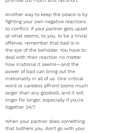
promise too much and fall short.
Another way to keep the peace is by 
fighting your own negative reactions 
to conflict. If your partner gets upset 
at what seems, to you, to be a trivial 
offense, remember that bad is in 
the eye of the beholder. You have to 
deal with their reaction no matter 
how irrational it seems—and the 
power of bad can bring out the 
irrationality in all of us. One critical 
word or careless affront looms much 
larger than any goodwill, and it will 
linger for longer, especially if you’re 
together 24/7.
When your partner does something 
that bothers you, don’t go with your 