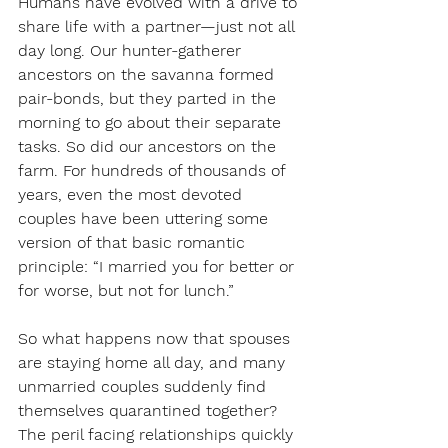
Humans have evolved with a drive to 
share life with a partner—just not all 
day long. Our hunter-gatherer 
ancestors on the savanna formed 
pair-bonds, but they parted in the 
morning to go about their separate 
tasks. So did our ancestors on the 
farm. For hundreds of thousands of 
years, even the most devoted 
couples have been uttering some 
version of that basic romantic 
principle: “I married you for better or 
for worse, but not for lunch.”
So what happens now that spouses 
are staying home all day, and many 
unmarried couples suddenly find 
themselves quarantined together? 
The peril facing relationships quickly 