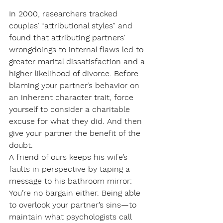
In 2000, researchers tracked 
couples’ “attributional styles” and 
found that attributing partners’ 
wrongdoings to internal flaws led to 
greater marital dissatisfaction and a 
higher likelihood of divorce. Before 
blaming your partner’s behavior on 
an inherent character trait, force 
yourself to consider a charitable 
excuse for what they did. And then 
give your partner the benefit of the 
doubt.
A friend of ours keeps his wife’s 
faults in perspective by taping a 
message to his bathroom mirror: 
You’re no bargain either. Being able 
to overlook your partner’s sins—to 
maintain what psychologists call 