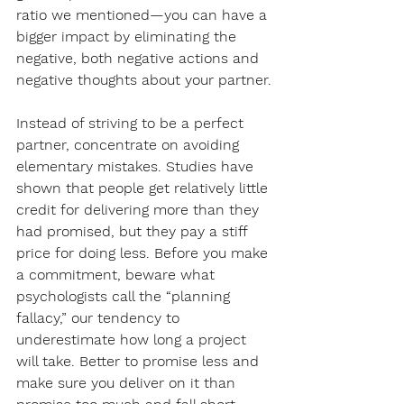
ratio we mentioned—you can have a 
bigger impact by eliminating the 
negative, both negative actions and 
negative thoughts about your partner.
Instead of striving to be a perfect 
partner, concentrate on avoiding 
elementary mistakes. Studies have 
shown that people get relatively little 
credit for delivering more than they 
had promised, but they pay a stiff 
price for doing less. Before you make 
a commitment, beware what 
psychologists call the “planning 
fallacy,” our tendency to 
underestimate how long a project 
will take. Better to promise less and 
make sure you deliver on it than 