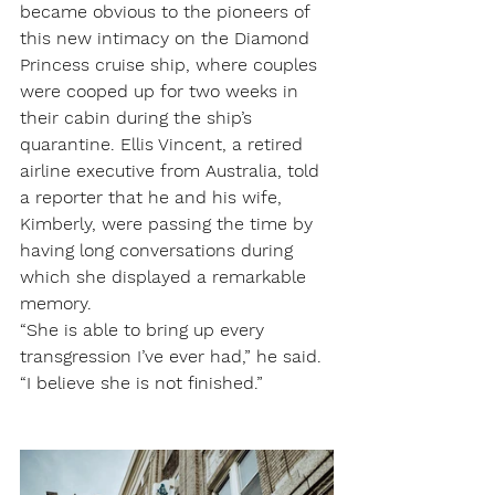
became obvious to the pioneers of 
this new intimacy on the Diamond 
Princess cruise ship, where couples 
were cooped up for two weeks in 
their cabin during the ship’s 
quarantine. Ellis Vincent, a retired 
airline executive from Australia, told 
a reporter that he and his wife, 
Kimberly, were passing the time by 
having long conversations during 
which she displayed a remarkable 
memory.
“She is able to bring up every 
transgression I’ve ever had,” he said. 
“I believe she is not finished.”