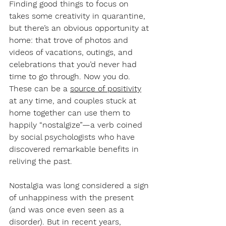
Finding good things to focus on 
takes some creativity in quarantine, 
but there’s an obvious opportunity at 
home: that trove of photos and 
videos of vacations, outings, and 
celebrations that you’d never had 
time to go through. Now you do. 
These can be a 
source of positivity
at any time, and couples stuck at 
home together can use them to 
happily “nostalgize”—a verb coined 
by social psychologists who have 
discovered remarkable benefits in 
reliving the past.
Nostalgia was long considered a sign 
of unhappiness with the present 
(and was once even seen as a 
disorder). But in recent years, 