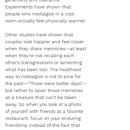
Experiments have shown that 
people who nostalgize in a cool 
room actually feel physically warmer.
Other studies have shown that 
couples look happier and feel closer 
when they share memories—at least 
when they’re not recalling each 
other’s transgressions or lamenting 
what has been lost. The healthiest 
way to nostalgize is not to pine for 
the past—“Those were better days”—
but rather to savor those memories 
as a treasure that can’t be taken 
away. So when you look at a photo 
of yourself with friends at a favorite 
restaurant, focus on your enduring 
friendship instead of the fact that 