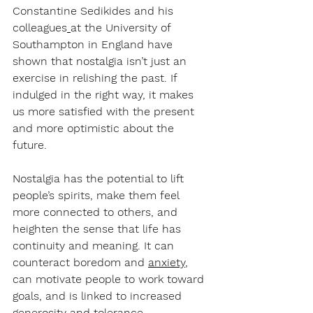
Constantine Sedikides and his 
colleagues
at the University of 
Southampton in England have 
shown that nostalgia isn’t just an 
exercise in relishing the past. If 
indulged in the right way, it makes 
us more satisfied with the present 
and more optimistic about the 
future.
Nostalgia has the potential to lift 
people’s spirits, make them feel 
more connected to others, and 
heighten the sense that life has 
continuity and meaning. It can 
counteract boredom and 
anxiety
, 
can motivate people to work toward 
goals, and is linked to increased 
generosity and tolerance. 