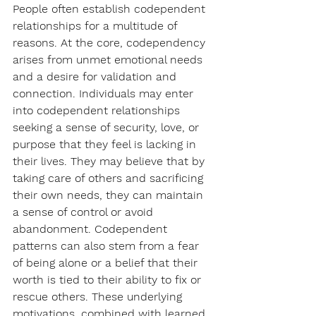
People often establish codependent 
relationships for a multitude of 
reasons. At the core, codependency 
arises from unmet emotional needs 
and a desire for validation and 
connection. Individuals may enter 
into codependent relationships 
seeking a sense of security, love, or 
purpose that they feel is lacking in 
their lives. They may believe that by 
taking care of others and sacrificing 
their own needs, they can maintain 
a sense of control or avoid 
abandonment. Codependent 
patterns can also stem from a fear 
of being alone or a belief that their 
worth is tied to their ability to fix or 
rescue others. These underlying 
motivations, combined with learned 