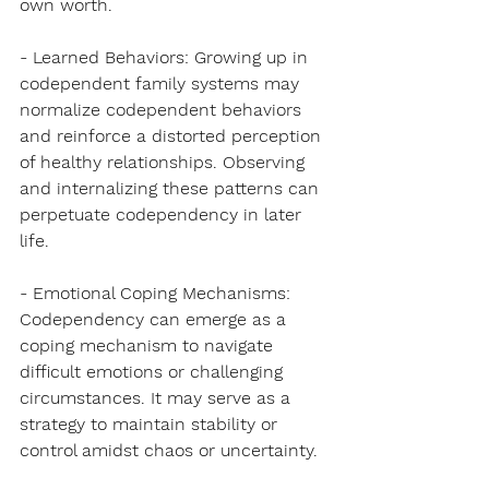
own worth.
- Learned Behaviors: Growing up in 
codependent family systems may 
normalize codependent behaviors 
and reinforce a distorted perception 
of healthy relationships. Observing 
and internalizing these patterns can 
perpetuate codependency in later 
life.
- Emotional Coping Mechanisms: 
Codependency can emerge as a 
coping mechanism to navigate 
difficult emotions or challenging 
circumstances. It may serve as a 
strategy to maintain stability or 
control amidst chaos or uncertainty.