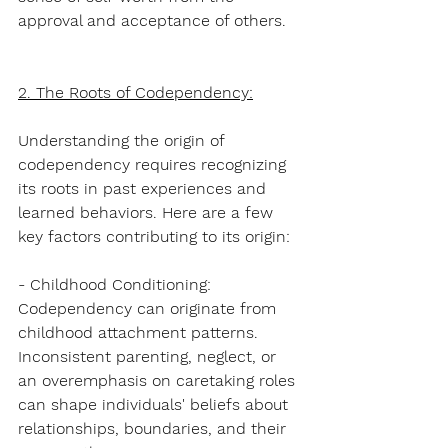
approval and acceptance of others.
2. The Roots of Codependency:
Understanding the origin of 
codependency requires recognizing 
its roots in past experiences and 
learned behaviors. Here are a few 
key factors contributing to its origin:
- Childhood Conditioning: 
Codependency can originate from 
childhood attachment patterns. 
Inconsistent parenting, neglect, or 
an overemphasis on caretaking roles 
can shape individuals' beliefs about 
relationships, boundaries, and their 