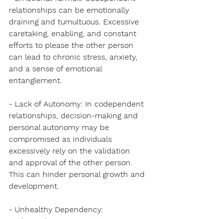
relationships can be emotionally 
draining and tumultuous. Excessive 
caretaking, enabling, and constant 
efforts to please the other person 
can lead to chronic stress, anxiety, 
and a sense of emotional 
entanglement.
- Lack of Autonomy: In codependent 
relationships, decision-making and 
personal autonomy may be 
compromised as individuals 
excessively rely on the validation 
and approval of the other person. 
This can hinder personal growth and 
development.
- Unhealthy Dependency: 