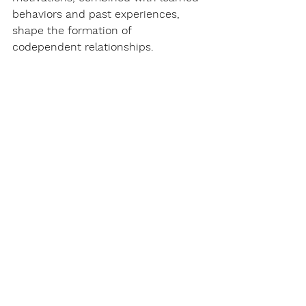
behaviors and past experiences, 
shape the formation of 
codependent relationships.
Codependency relationships are 
complex and deeply rooted in 
various factors, including family 
dynamics, past experiences, and 
emotional coping mechanisms. 
Understanding their formation, 
roots, and impact is crucial for 
individuals seeking to break free 
from codependency patterns. By 
recognizing the importance of self-
care, setting boundaries, and 
seeking professional support, 
individuals can embark on a journey