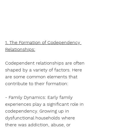
1. The Formation of Codependency 
Relationships:
Codependent relationships are often 
shaped by a variety of factors. Here 
are some common elements that 
contribute to their formation:
- Family Dynamics: Early family 
experiences play a significant role in 
codependency. Growing up in 
dysfunctional households where 
there was addiction, abuse, or 