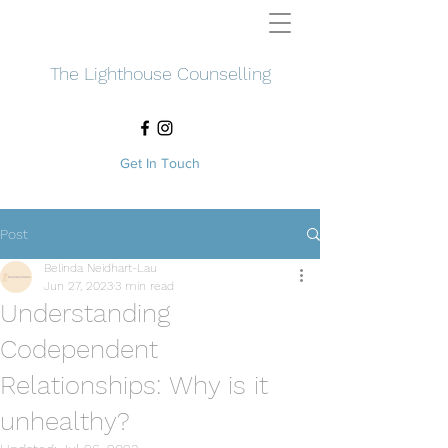
The Lighthouse Counselling
Get In Touch
Post
Belinda Neidhart-Lau
Jun 27, 2023
3 min read
Understanding
Codependent
Relationships: Why is it
unhealthy?