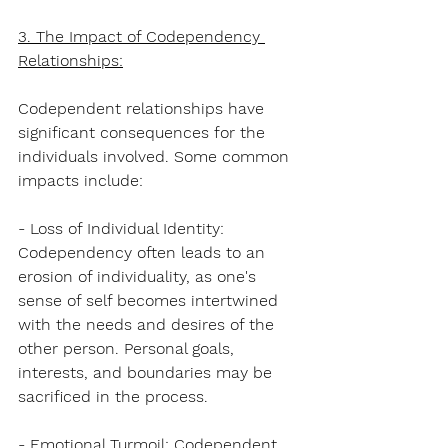
3. The Impact of Codependency 
Relationships:
Codependent relationships have 
significant consequences for the 
individuals involved. Some common 
impacts include:
- Loss of Individual Identity: 
Codependency often leads to an 
erosion of individuality, as one's 
sense of self becomes intertwined 
with the needs and desires of the 
other person. Personal goals, 
interests, and boundaries may be 
sacrificed in the process.
- Emotional Turmoil: Codependent 