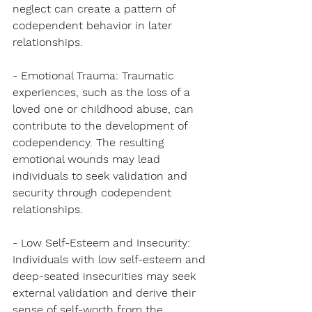
neglect can create a pattern of 
codependent behavior in later 
relationships.
- Emotional Trauma: Traumatic 
experiences, such as the loss of a 
loved one or childhood abuse, can 
contribute to the development of 
codependency. The resulting 
emotional wounds may lead 
individuals to seek validation and 
security through codependent 
relationships.
- Low Self-Esteem and Insecurity: 
Individuals with low self-esteem and 
deep-seated insecurities may seek 
external validation and derive their 
sense of self-worth from the 