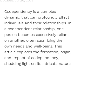
Updated:
Jul 26, 2023
Codependency is a complex 
dynamic that can profoundly affect 
individuals and their relationships. In 
a codependent relationship, one 
person becomes excessively reliant 
on another, often sacrificing their 
own needs and well-being. This 
article explores the formation, origin, 
and impact of codependency, 
shedding light on its intricate nature.