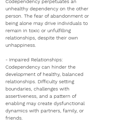
Codependency perpetuates an 
unhealthy dependency on the other 
person. The fear of abandonment or 
being alone may drive individuals to 
remain in toxic or unfulfilling 
relationships, despite their own 
unhappiness.
- Impaired Relationships: 
Codependency can hinder the 
development of healthy, balanced 
relationships. Difficulty setting 
boundaries, challenges with 
assertiveness, and a pattern of 
enabling may create dysfunctional 
dynamics with partners, family, or 
friends.